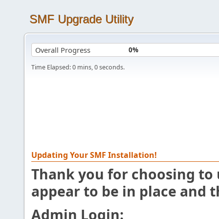
SMF Upgrade Utility
Overall Progress
0%
Time Elapsed:
0
mins,
0
seconds.
Updating Your SMF Installation!
Thank you for choosing to u
appear to be in place and 
Admin Login: