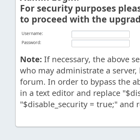
For security purposes plea
to proceed with the upgrad
Username:
Password:
Note:
If necessary, the above s
who may administrate a server,
forum. In order to bypass the 
in a text editor and replace "$di
"$disable_security = true;" and 